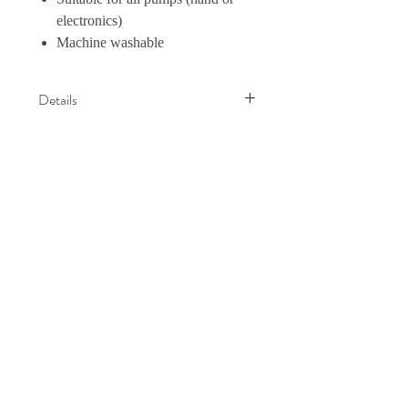
electronics)
Machine washable
Details
熱賣中 Haakaa 收集奶神器也需要一
件有彈性的Handsfree Bra 先可以令
神器發揮得淋漓盡致，相得益彰!
試過這一件Bra 的媽媽也會覺得它非
Haakaa Hong
常透氣舒服， 特別啱曬熱辣辣嘅夏
Kong
天，唔會好似其他Bra咁樣比較厚身,
比較熱容易出汗
✅2個顏色 Black/ Nude
Home
✅4個size M / L / XL / XXL (請考慮附
Shop Collection
圖的尺寸表)
Our Story