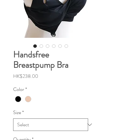
Handsfree
Breastpump Bra
Price
HK$238.00
Color
*
Size
*
Quantity
*