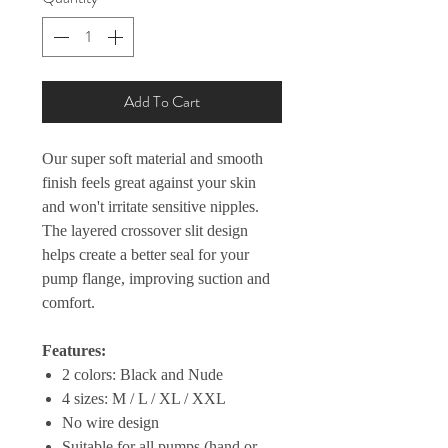
Add To Cart
Our super soft material and smooth
finish feels great against your skin
and won't irritate sensitive nipples.
The layered crossover slit design
helps create a better seal for your
pump flange, improving suction and
comfort.
Features:
2 colors: Black and Nude
4 sizes: M / L / XL / XXL
No wire design
Suitable for all pumps (hand or