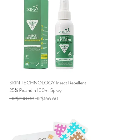
SKIN TECHNOLOGY Insect Repellent
25% Picaridin 100ml Spray
Regular Price
Sale Price
HK$238.00
HK$166.60