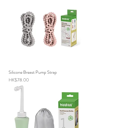
Silicone Breast Pump Strap
Price
HK$78.00