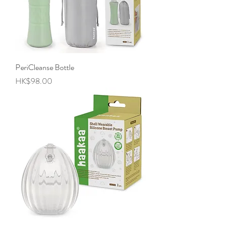
PeriCleanse Bottle
Price
HK$98.00