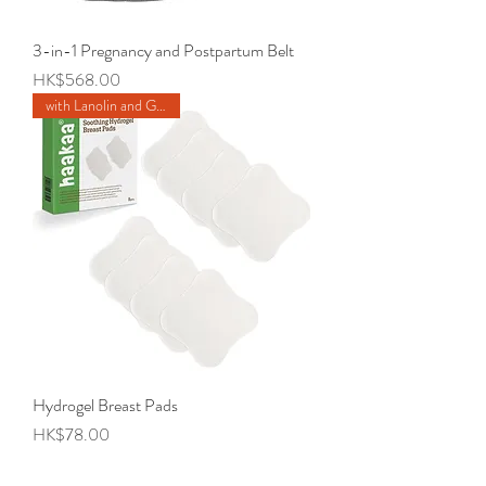
3-in-1 Pregnancy and Postpartum Belt
Price
HK$568.00
with Lanolin and Glycerine
Hydrogel Breast Pads
Price
HK$78.00