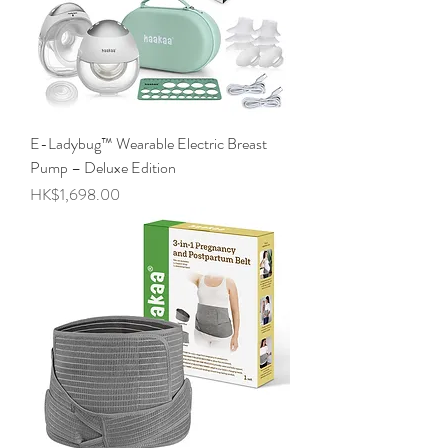
E-Ladybug™ Wearable Electric Breast
Pump – Deluxe Edition
Price
HK$1,698.00