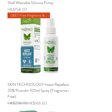
Shell Wearable Silicone Pump
Price
HK$158.00
DEET Free Pregnancy & 6m Baby
SKIN TECHNOLOGY Insect Repellent
20% Picaridin 100ml Spray (Fragrance-
Free)
Regular Price
Sale Price
HK$238.00
HK$166.60