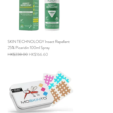
SKIN TECHNOLOGY Insect Repellent
25% Picaridin 100ml Spray
Regular Price
Sale Price
HK$238.00
HK$166.60