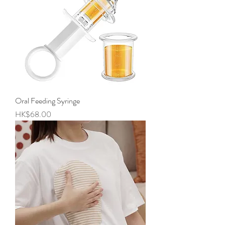
Oral Feeding Syringe
Price
HK$68.00