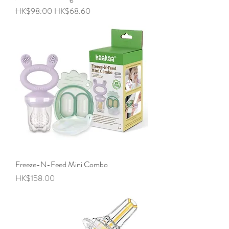
Regular Price
Sale Price
HK$98.00
HK$68.60
Freeze-N-Feed Mini Combo
Price
HK$158.00