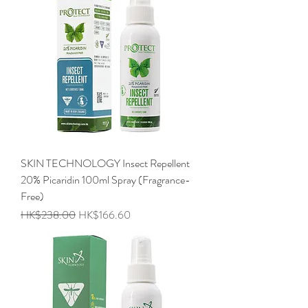
SKIN TECHNOLOGY Insect Repellent
20% Picaridin 100ml Spray (Fragrance-
Free)
Regular Price
Sale Price
HK$238.00
HK$166.60