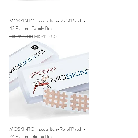
MOSKINTO Insects Itch-Relief Patch -
42 Plasters Family Box
Regular Price
Sale Price
HK$158.00
HK$110.60
MOSKINTO Insects Itch-Relief Patch -
24 Plasters Sliding Box