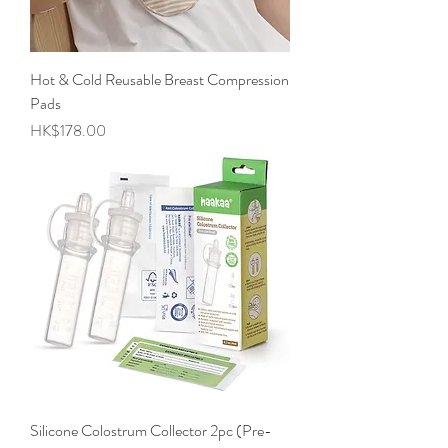
Hot & Cold Reusable Breast Compression
Pads
Price
HK$178.00
Silicone Colostrum Collector 2pc (Pre-