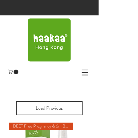
Load Previous
DEET Free Pregnancy & 6m Baby