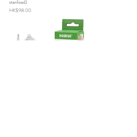
sterilised)
Price
HK$98.00
Silicone Penguin Nasal Aspirator
Price
HK$138.00